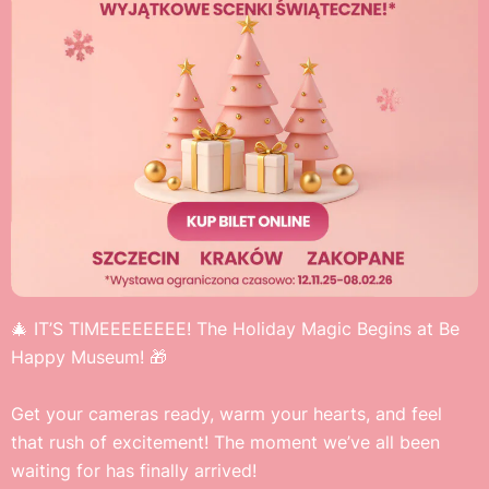
🎄 IT’S TIMEEEEEEEE! The Holiday Magic Begins at Be
Happy Museum! 🎁
Get your cameras ready, warm your hearts, and feel
that rush of excitement! The moment we’ve all been
waiting for has finally arrived!