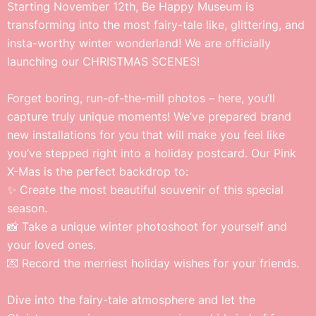
Starting November 12th, Be Happy Museum is
transforming into the most fairy-tale like, glittering, and
insta-worthy winter wonderland! We are officially
launching our CHRISTMAS SCENES!
Forget boring, run-of-the-mill photos – here, you’ll
capture truly unique moments! We’ve prepared brand
new installations for you that will make you feel like
you’ve stepped right into a holiday postcard. Our Pink
X-Mas is the perfect backdrop to:
✨ Create the most beautiful souvenir of this special
season.
📸 Take a unique winter photoshoot for yourself and
your loved ones.
💌 Record the merriest holiday wishes for your friends.
Dive into the fairy-tale atmosphere and let the