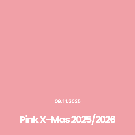
09.11.2025
Pink X-Mas 2025/2026