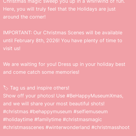
Christmas magic sweep you up in a whirlwind of fun.
Here, you will truly feel that the Holidays are just
around the corner!
IMPORTANT: Our Christmas Scenes will be available
until February 8th, 2026! You have plenty of time to
visit us!
We are waiting for you! Dress up in your holiday best
and come catch some memories!
🏷️ Tag us and inspire others!
Show off your photos! Use #BeHappyMuseumXmas,
and we will share your most beautiful shots!
#christmas #behappymuseum #selfiemuseum
#holidaytime #familytime #christmasmagic
#christmasscenes #winterwonderland #christmasshoot