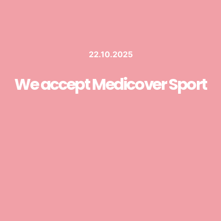
22.10.2025
We accept Medicover Sport