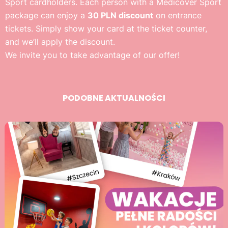
Sport cardholders. Each person with a Medicover Sport
package can enjoy a
30 PLN discount
on entrance
tickets. Simply show your card at the ticket counter,
and we’ll apply the discount.
We invite you to take advantage of our offer!
PODOBNE AKTUALNOŚCI