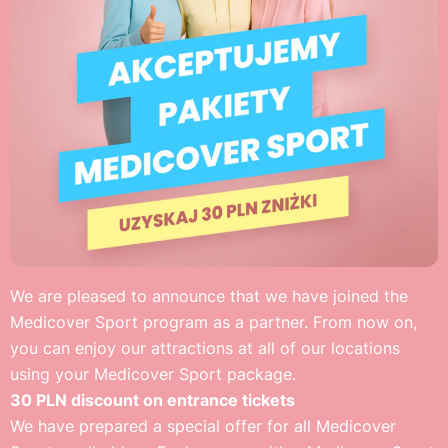
We are pleased to announce that we have joined the
Medicover Sport program as a partner. From now on,
you can enjoy our attractions at all of our locations
using your Medicover Sport package.
30 PLN discount on entrance tickets
We have prepared a special offer for all Medicover